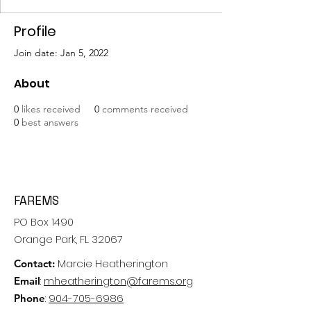
Profile
Join date: Jan 5, 2022
About
0
likes received
0
comments received
0
best answers
FAREMS
PO Box 1490
Orange Park, FL 32067
Marcie Heatherington
Contact:
:
mheatherington@farems.org
Email
:
904-705-6986
Phone