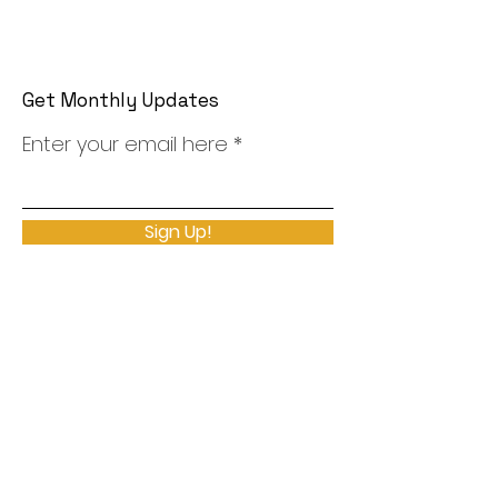
Get Monthly Updates
Enter your email here
Sign Up!