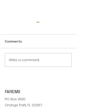
Survey Report 2012
Survey Report
Comments
Write a comment...
FAREMS
PO Box 1490
Orange Park, FL 32067