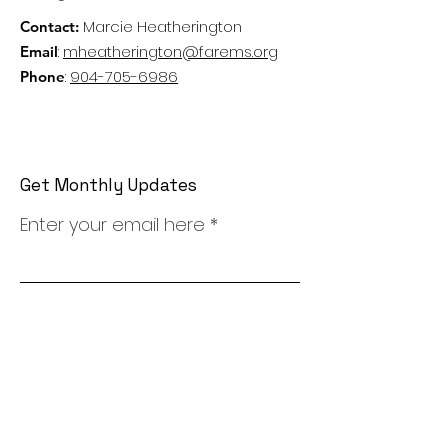
Marcie Heatherington
Contact:
:
mheatherington@farems.org
Email
:
904-705-6986
Phone
Get Monthly Updates
Enter your email here
Sign Up!