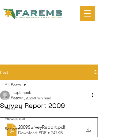
Post
All Posts
captnhook
All Posts
Jan 11, 2022
0 min read
Survey Report 2009
News
Newsletter
2009SurveyReport
.pdf
Reports
Download PDF • 247KB