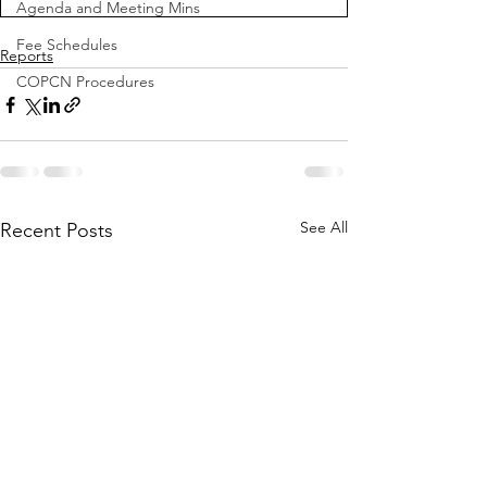
Agenda and Meeting Mins
Fee Schedules
Reports
COPCN Procedures
See All
Recent Posts