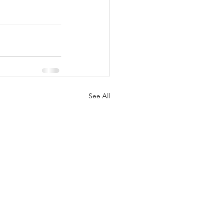
See All