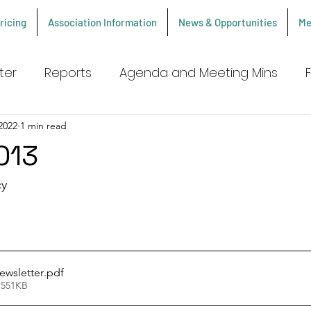
ricing
Association Information
News & Opportunities
Me
ter
Reports
Agenda and Meeting Mins
2022
1 min read
013
y 
ewsletter
.pdf
 551KB