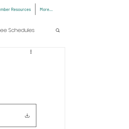
mber Resources
More...
Log In
Fee Schedules