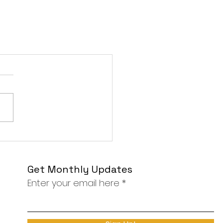
Get Monthly Updates
Enter your email here