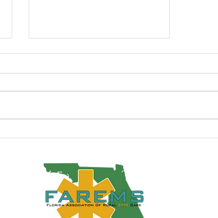
Fall 2012