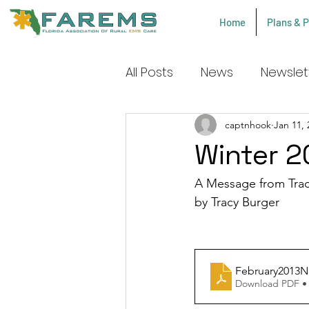
Home
Plans & P
All Posts
News
Newslet
COPCN Procedures
captnhook
Jan 11, 
Winter 2
A Message from Trac
by Tracy Burger 
February2013N
Download PDF •