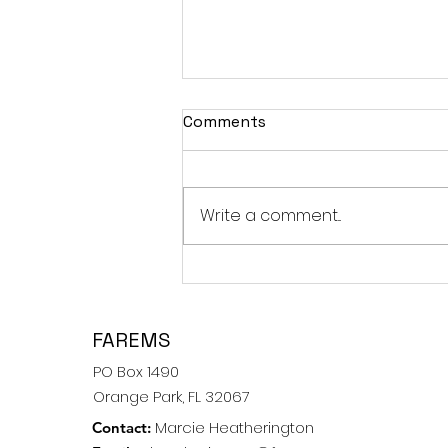
Comments
Spring 2011
Write a comment...
FAREMS
PO Box 1490
Orange Park, FL 32067
Marcie Heatherington
Contact: