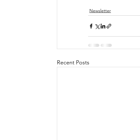
Newsletter
Recent Posts